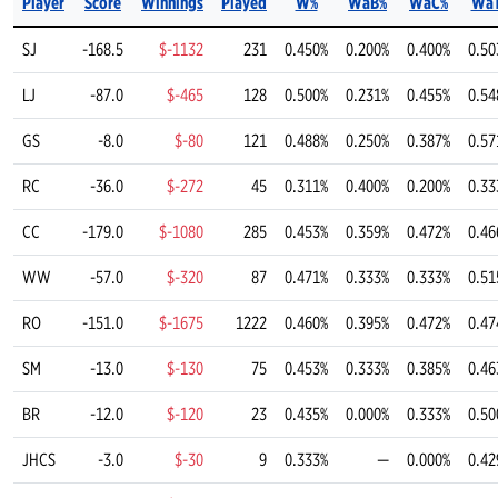
Player
Score
Winnings
Played
W%
WaB%
WaC%
Wa
SJ
-168.5
$-1132
231
0.450%
0.200%
0.400%
0.50
LJ
-87.0
$-465
128
0.500%
0.231%
0.455%
0.54
GS
-8.0
$-80
121
0.488%
0.250%
0.387%
0.57
RC
-36.0
$-272
45
0.311%
0.400%
0.200%
0.33
CC
-179.0
$-1080
285
0.453%
0.359%
0.472%
0.46
WW
-57.0
$-320
87
0.471%
0.333%
0.333%
0.51
RO
-151.0
$-1675
1222
0.460%
0.395%
0.472%
0.47
SM
-13.0
$-130
75
0.453%
0.333%
0.385%
0.46
BR
-12.0
$-120
23
0.435%
0.000%
0.333%
0.50
JHCS
-3.0
$-30
9
0.333%
—
0.000%
0.42