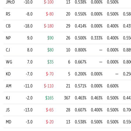
JMcD
-10.0
$-100
13
0.538%
0.000%
0.500%
RS
-8.0
$-80
20
0.550%
0.000%
0.500%
0.58
CB
-18.0
$-180
29
0.414%
0.000%
0.400%
0.43
NP
9.0
$90
26
0.500%
0.333%
0.400%
0.55
CJ
8.0
$80
10
0.800%
—
0.000%
0.88
WG
7.0
$35
6
0.667%
—
0.000%
0.80
KD
-7.0
$-70
5
0.200%
0.000%
—
0.25
AM
-11.0
$-110
21
0.571%
0.000%
0.600%
KJ
-2.0
$165
367
0.463%
0.463%
0.500%
0.44
JS
-13.0
$-65
28
0.607%
0.400%
0.500%
0.70
MD
-3.0
$-20
13
0.538%
0.500%
0.500%
0.55