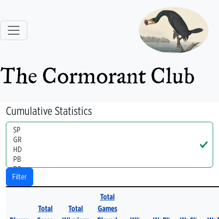
The Cormorant Club
Cumulative Statistics
Handle
Filter
Total
Total
Total
Games