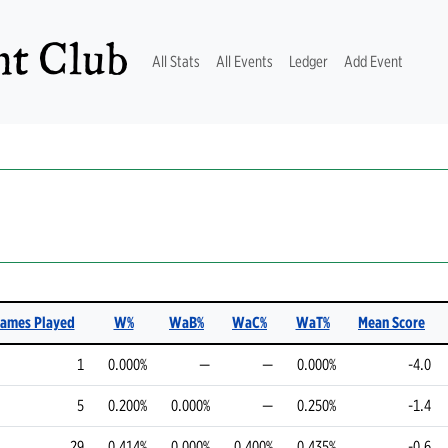
t Club
(current)
All Stats
All Events
Ledger
Add Event
Games Played
W%
WaB%
WaC%
WaT%
Mean Score
1
0.000%
—
—
0.000%
-4.0
5
0.200%
0.000%
—
0.250%
-1.4
29
0.414%
0.000%
0.400%
0.435%
-0.6