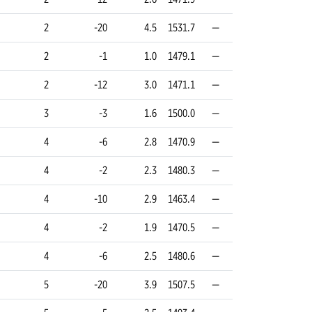
2
-20
4.5
1531.7
—
2
-1
1.0
1479.1
—
2
-12
3.0
1471.1
—
3
-3
1.6
1500.0
—
4
-6
2.8
1470.9
—
4
-2
2.3
1480.3
—
4
-10
2.9
1463.4
—
4
-2
1.9
1470.5
—
4
-6
2.5
1480.6
—
5
-20
3.9
1507.5
—