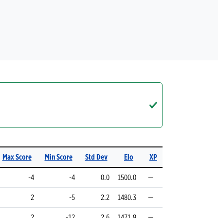
Max Score
Min Score
Std Dev
Elo
XP
-4
-4
0.0
1500.0
—
2
-5
2.2
1480.3
—
2
-12
2.6
1471.9
—