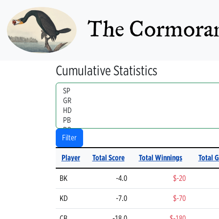
The Cormoran
Cumulative Statistics
Handle
Filter
Player
Total Score
Total Winnings
Total 
BK
-4.0
$-20
KD
-7.0
$-70
CB
-18.0
$-180