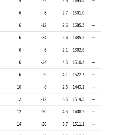
5
-5
2.5
1493.4
—
6
-6
2.7
1501.0
—
6
-12
2.6
1385.3
—
6
-24
5.4
1485.2
—
6
-6
2.1
1382.8
—
6
-24
4.5
1310.4
—
6
-9
4.1
1522.3
—
10
-8
2.6
1443.1
—
12
-12
6.3
1519.5
—
12
-20
4.3
1408.2
—
14
-20
5.7
1511.1
—