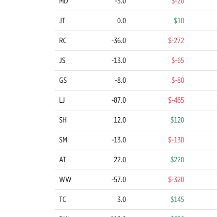
MD
-3.0
$-20
JT
0.0
$10
RC
-36.0
$-272
JS
-13.0
$-65
GS
-8.0
$-80
LJ
-87.0
$-465
SH
12.0
$120
SM
-13.0
$-130
AT
22.0
$220
WW
-57.0
$-320
TC
3.0
$145