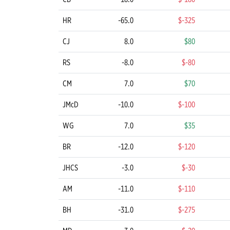
HR
-65.0
$-325
CJ
8.0
$80
RS
-8.0
$-80
CM
7.0
$70
JMcD
-10.0
$-100
WG
7.0
$35
BR
-12.0
$-120
JHCS
-3.0
$-30
AM
-11.0
$-110
BH
-31.0
$-275