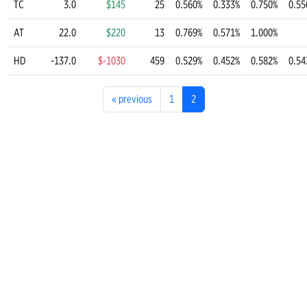
TC
3.0
$145
25
0.560%
0.333%
0.750%
0.55
AT
22.0
$220
13
0.769%
0.571%
1.000%
HD
-137.0
$-1030
459
0.529%
0.452%
0.582%
0.54
«
previous
1
2