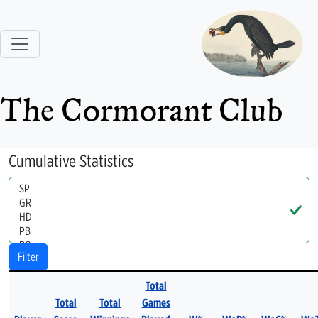
The Cormorant Club
Cumulative Statistics
Handle
Filter
Total
Total
Total
Games