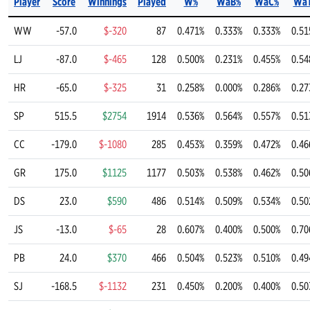
Player
Score
Winnings
Played
W%
WaB%
WaC%
Wa
WW
-57.0
$-320
87
0.471%
0.333%
0.333%
0.51
LJ
-87.0
$-465
128
0.500%
0.231%
0.455%
0.54
HR
-65.0
$-325
31
0.258%
0.000%
0.286%
0.27
SP
515.5
$2754
1914
0.536%
0.564%
0.557%
0.51
CC
-179.0
$-1080
285
0.453%
0.359%
0.472%
0.46
GR
175.0
$1125
1177
0.503%
0.538%
0.462%
0.50
DS
23.0
$590
486
0.514%
0.509%
0.534%
0.50
JS
-13.0
$-65
28
0.607%
0.400%
0.500%
0.70
PB
24.0
$370
466
0.504%
0.523%
0.510%
0.49
SJ
-168.5
$-1132
231
0.450%
0.200%
0.400%
0.50