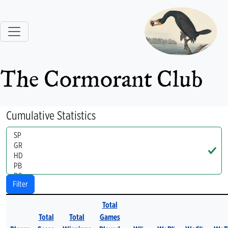
The Cormorant Club
Cumulative Statistics
Handle
Filter
Total
Total
Total
Games