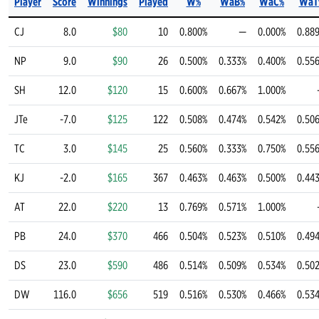
Player
Score
Winnings
Played
W%
WaB%
WaC%
WaT
CJ
8.0
$80
10
0.800%
—
0.000%
0.88
NP
9.0
$90
26
0.500%
0.333%
0.400%
0.55
SH
12.0
$120
15
0.600%
0.667%
1.000%
JTe
-7.0
$125
122
0.508%
0.474%
0.542%
0.50
TC
3.0
$145
25
0.560%
0.333%
0.750%
0.55
KJ
-2.0
$165
367
0.463%
0.463%
0.500%
0.44
AT
22.0
$220
13
0.769%
0.571%
1.000%
PB
24.0
$370
466
0.504%
0.523%
0.510%
0.49
DS
23.0
$590
486
0.514%
0.509%
0.534%
0.50
DW
116.0
$656
519
0.516%
0.530%
0.466%
0.53