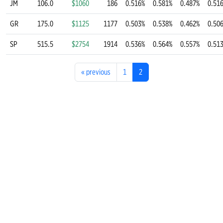
JM
106.0
$1060
186
0.516%
0.581%
0.487%
0.51
GR
175.0
$1125
1177
0.503%
0.538%
0.462%
0.50
SP
515.5
$2754
1914
0.536%
0.564%
0.557%
0.51
«
previous
1
2