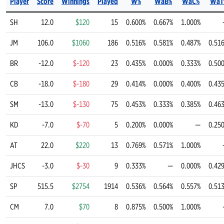
Player
Score
Winnings
Played
W%
WaB%
WaC%
WaT
SH
12.0
$120
15
0.600%
0.667%
1.000%
JM
106.0
$1060
186
0.516%
0.581%
0.487%
0.51
BR
-12.0
$-120
23
0.435%
0.000%
0.333%
0.50
CB
-18.0
$-180
29
0.414%
0.000%
0.400%
0.43
SM
-13.0
$-130
75
0.453%
0.333%
0.385%
0.46
KD
-7.0
$-70
5
0.200%
0.000%
—
0.25
AT
22.0
$220
13
0.769%
0.571%
1.000%
JHCS
-3.0
$-30
9
0.333%
—
0.000%
0.42
SP
515.5
$2754
1914
0.536%
0.564%
0.557%
0.51
CM
7.0
$70
8
0.875%
0.500%
1.000%