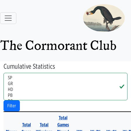
The Cormorant Club
Cumulative Statistics
Handle
Filter
Total
Total
Total
Games