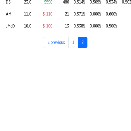
DS
23.0
$590
486
0.514%
0.509%
0.534%
0.50
AM
-11.0
$-110
21
0.571%
0.000%
0.600%
JMcD
-10.0
$-100
13
0.538%
0.000%
0.500%
«
previous
1
2