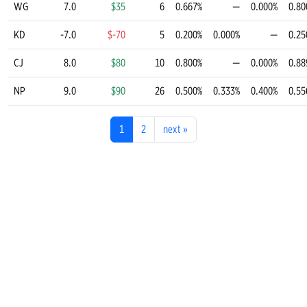
WG
7.0
$35
6
0.667%
—
0.000%
0.80
KD
-7.0
$-70
5
0.200%
0.000%
—
0.25
CJ
8.0
$80
10
0.800%
—
0.000%
0.88
NP
9.0
$90
26
0.500%
0.333%
0.400%
0.55
1
2
next
»