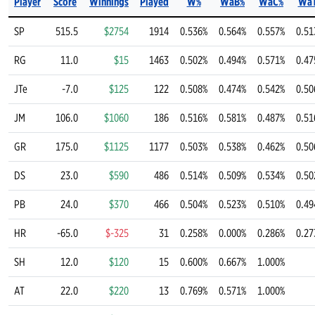
Player
Score
Winnings
Played
W%
WaB%
WaC%
Wa
SP
515.5
$2754
1914
0.536%
0.564%
0.557%
0.51
RG
11.0
$15
1463
0.502%
0.494%
0.571%
0.47
JTe
-7.0
$125
122
0.508%
0.474%
0.542%
0.50
JM
106.0
$1060
186
0.516%
0.581%
0.487%
0.51
GR
175.0
$1125
1177
0.503%
0.538%
0.462%
0.50
DS
23.0
$590
486
0.514%
0.509%
0.534%
0.50
PB
24.0
$370
466
0.504%
0.523%
0.510%
0.49
HR
-65.0
$-325
31
0.258%
0.000%
0.286%
0.27
SH
12.0
$120
15
0.600%
0.667%
1.000%
AT
22.0
$220
13
0.769%
0.571%
1.000%