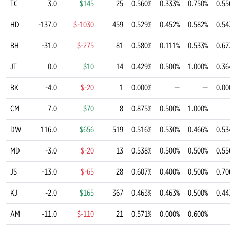
TC
3.0
$145
25
0.560%
0.333%
0.750%
0.55
HD
-137.0
$-1030
459
0.529%
0.452%
0.582%
0.54
BH
-31.0
$-275
81
0.580%
0.111%
0.533%
0.67
JT
0.0
$10
14
0.429%
0.500%
1.000%
0.36
BK
-4.0
$-20
1
0.000%
—
—
0.00
CM
7.0
$70
8
0.875%
0.500%
1.000%
DW
116.0
$656
519
0.516%
0.530%
0.466%
0.53
MD
-3.0
$-20
13
0.538%
0.500%
0.500%
0.55
JS
-13.0
$-65
28
0.607%
0.400%
0.500%
0.70
KJ
-2.0
$165
367
0.463%
0.463%
0.500%
0.44
AM
-11.0
$-110
21
0.571%
0.000%
0.600%