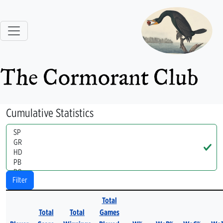
The Cormorant Club
Cumulative Statistics
Handle
Filter
Total
Total
Total
Games