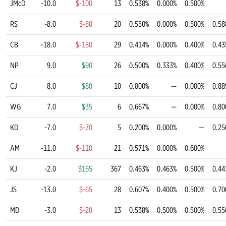
JMcD
-10.0
$-100
13
0.538%
0.000%
0.500%
RS
-8.0
$-80
20
0.550%
0.000%
0.500%
0.58
CB
-18.0
$-180
29
0.414%
0.000%
0.400%
0.43
NP
9.0
$90
26
0.500%
0.333%
0.400%
0.55
CJ
8.0
$80
10
0.800%
—
0.000%
0.88
WG
7.0
$35
6
0.667%
—
0.000%
0.80
KD
-7.0
$-70
5
0.200%
0.000%
—
0.25
AM
-11.0
$-110
21
0.571%
0.000%
0.600%
KJ
-2.0
$165
367
0.463%
0.463%
0.500%
0.44
JS
-13.0
$-65
28
0.607%
0.400%
0.500%
0.70
MD
-3.0
$-20
13
0.538%
0.500%
0.500%
0.55