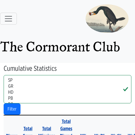
The Cormorant Club
Cumulative Statistics
Handle
Filter
Total
Total
Total
Games