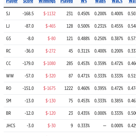
Player
Score
Winnings
Played
W%
WaB%
WaC%
Wa
SJ
-168.5
$-1132
231
0.450%
0.200%
0.400%
0.50
LJ
-87.0
$-465
128
0.500%
0.231%
0.455%
0.54
GS
-8.0
$-80
121
0.488%
0.250%
0.387%
0.57
RC
-36.0
$-272
45
0.311%
0.400%
0.200%
0.33
CC
-179.0
$-1080
285
0.453%
0.359%
0.472%
0.46
WW
-57.0
$-320
87
0.471%
0.333%
0.333%
0.51
RO
-151.0
$-1675
1222
0.460%
0.395%
0.472%
0.47
SM
-13.0
$-130
75
0.453%
0.333%
0.385%
0.46
BR
-12.0
$-120
23
0.435%
0.000%
0.333%
0.50
JHCS
-3.0
$-30
9
0.333%
—
0.000%
0.42