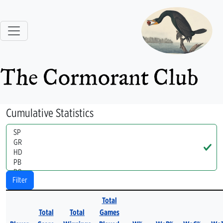
The Cormorant Club
Cumulative Statistics
Handle
Filter
Total
Total
Total
Games