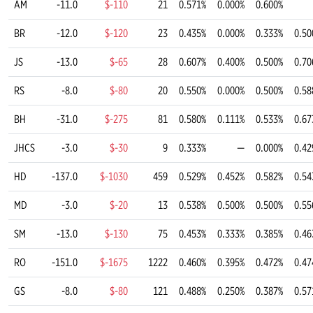
AM
-11.0
$-110
21
0.571%
0.000%
0.600%
BR
-12.0
$-120
23
0.435%
0.000%
0.333%
0.50
JS
-13.0
$-65
28
0.607%
0.400%
0.500%
0.70
RS
-8.0
$-80
20
0.550%
0.000%
0.500%
0.58
BH
-31.0
$-275
81
0.580%
0.111%
0.533%
0.67
JHCS
-3.0
$-30
9
0.333%
—
0.000%
0.42
HD
-137.0
$-1030
459
0.529%
0.452%
0.582%
0.54
MD
-3.0
$-20
13
0.538%
0.500%
0.500%
0.55
SM
-13.0
$-130
75
0.453%
0.333%
0.385%
0.46
RO
-151.0
$-1675
1222
0.460%
0.395%
0.472%
0.47
GS
-8.0
$-80
121
0.488%
0.250%
0.387%
0.57