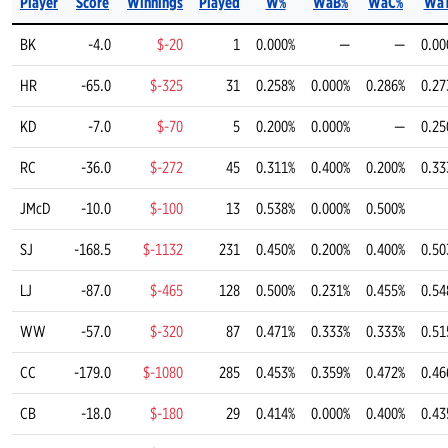
Player
Score
Winnings
Played
W%
WaB%
WaC%
Wa
BK
-4.0
$-20
1
0.000%
—
—
0.00
HR
-65.0
$-325
31
0.258%
0.000%
0.286%
0.27
KD
-7.0
$-70
5
0.200%
0.000%
—
0.25
RC
-36.0
$-272
45
0.311%
0.400%
0.200%
0.33
JMcD
-10.0
$-100
13
0.538%
0.000%
0.500%
SJ
-168.5
$-1132
231
0.450%
0.200%
0.400%
0.50
LJ
-87.0
$-465
128
0.500%
0.231%
0.455%
0.54
WW
-57.0
$-320
87
0.471%
0.333%
0.333%
0.51
CC
-179.0
$-1080
285
0.453%
0.359%
0.472%
0.46
CB
-18.0
$-180
29
0.414%
0.000%
0.400%
0.43