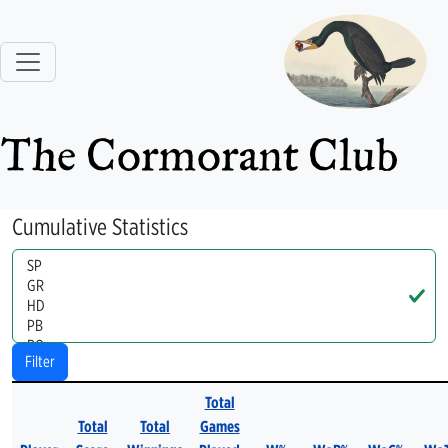
The Cormorant Club
Cumulative Statistics
Handle
Filter
Total
Total
Total
Games