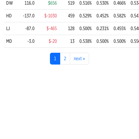
DW
116.0
$656
519
0.516%
0.530%
0.466%
0.53
HD
-137.0
$-1030
459
0.529%
0.452%
0.582%
0.54
LJ
-87.0
$-465
128
0.500%
0.231%
0.455%
0.54
MD
-3.0
$-20
13
0.538%
0.500%
0.500%
0.55
1
2
next
»