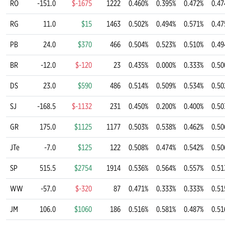
RO
-151.0
$-1675
1222
0.460%
0.395%
0.472%
0.47
RG
11.0
$15
1463
0.502%
0.494%
0.571%
0.47
PB
24.0
$370
466
0.504%
0.523%
0.510%
0.49
BR
-12.0
$-120
23
0.435%
0.000%
0.333%
0.50
DS
23.0
$590
486
0.514%
0.509%
0.534%
0.50
SJ
-168.5
$-1132
231
0.450%
0.200%
0.400%
0.50
GR
175.0
$1125
1177
0.503%
0.538%
0.462%
0.50
JTe
-7.0
$125
122
0.508%
0.474%
0.542%
0.50
SP
515.5
$2754
1914
0.536%
0.564%
0.557%
0.51
WW
-57.0
$-320
87
0.471%
0.333%
0.333%
0.51
JM
106.0
$1060
186
0.516%
0.581%
0.487%
0.51