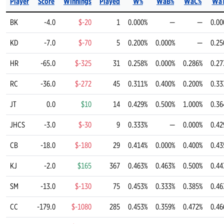
Player
Score
Winnings
Played
W%
WaB%
WaC%
Wa
BK
-4.0
$-20
1
0.000%
—
—
0.00
KD
-7.0
$-70
5
0.200%
0.000%
—
0.25
HR
-65.0
$-325
31
0.258%
0.000%
0.286%
0.27
RC
-36.0
$-272
45
0.311%
0.400%
0.200%
0.33
JT
0.0
$10
14
0.429%
0.500%
1.000%
0.36
JHCS
-3.0
$-30
9
0.333%
—
0.000%
0.42
CB
-18.0
$-180
29
0.414%
0.000%
0.400%
0.43
KJ
-2.0
$165
367
0.463%
0.463%
0.500%
0.44
SM
-13.0
$-130
75
0.453%
0.333%
0.385%
0.46
CC
-179.0
$-1080
285
0.453%
0.359%
0.472%
0.46