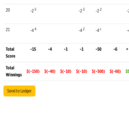
5
3
2
20
-2
-2
-2
-
4
2
c
21
-4
-4
-4
-
Total
-15
-4
-1
-1
-50
-6
+
Score
Total
$(-150)
$(-40)
$(-10)
$(-10)
$(-500)
$(-60)
$
Winnings
Send to Ledger