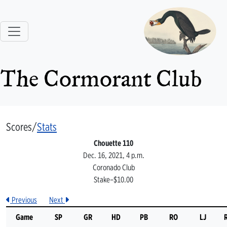
The Cormorant Club
Scores/
Stats
Chouette 110
Dec. 16, 2021, 4 p.m.
Coronado Club
Stake–$10.00
Previous
Next
Game
SP
GR
HD
PB
RO
LJ