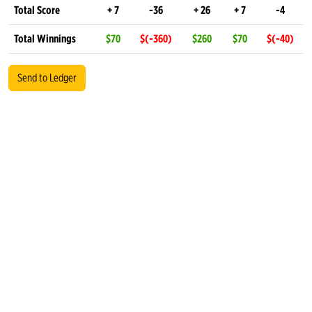
Total Score
+ 7
-36
+ 26
+ 7
-4
Total Winnings
$70
$(-360)
$260
$70
$(-40)
Send to Ledger