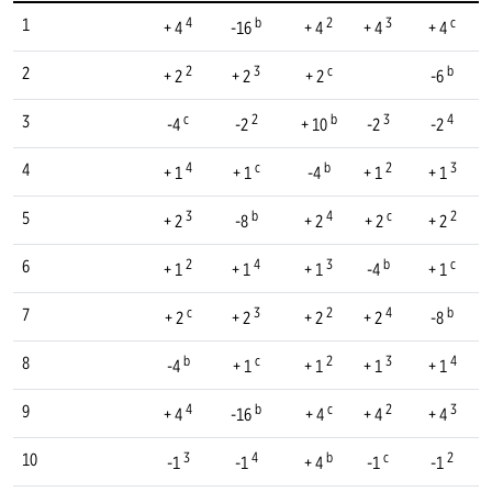
4
b
2
3
c
1
+ 4
-16
+ 4
+ 4
+ 4
2
3
c
b
2
+ 2
+ 2
+ 2
-6
c
2
b
3
4
3
-4
-2
+ 10
-2
-2
4
c
b
2
3
4
+ 1
+ 1
-4
+ 1
+ 1
3
b
4
c
2
5
+ 2
-8
+ 2
+ 2
+ 2
2
4
3
b
c
6
+ 1
+ 1
+ 1
-4
+ 1
c
3
2
4
b
7
+ 2
+ 2
+ 2
+ 2
-8
b
c
2
3
4
8
-4
+ 1
+ 1
+ 1
+ 1
4
b
c
2
3
9
+ 4
-16
+ 4
+ 4
+ 4
3
4
b
c
2
10
-1
-1
+ 4
-1
-1