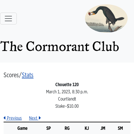
The Cormorant Club
Scores/
Stats
Chouette 120
March 1, 2023, 8:30 p.m.
Courtlandt
Stake–$10.00
Previous
Next
Game
SP
RG
KJ
JM
SM