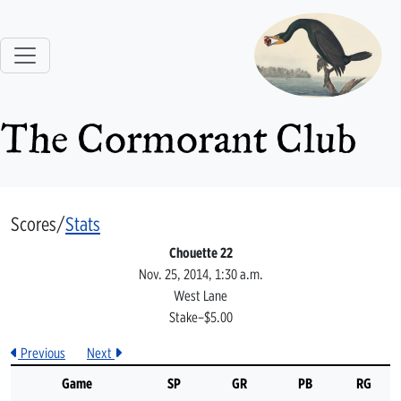
The Cormorant Club
Scores/
Stats
Chouette 22
Nov. 25, 2014, 1:30 a.m.
West Lane
Stake–$5.00
Previous
Next
Game
SP
GR
PB
RG