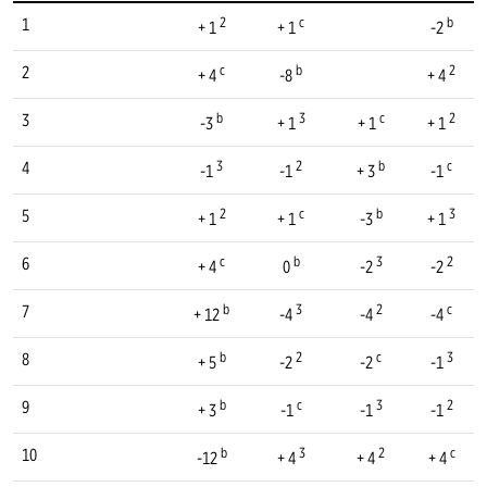
2
c
b
1
+ 1
+ 1
-2
c
b
2
2
+ 4
-8
+ 4
b
3
c
2
3
-3
+ 1
+ 1
+ 1
3
2
b
c
4
-1
-1
+ 3
-1
2
c
b
3
5
+ 1
+ 1
-3
+ 1
c
b
3
2
6
+ 4
0
-2
-2
b
3
2
c
7
+ 12
-4
-4
-4
b
2
c
3
8
+ 5
-2
-2
-1
b
c
3
2
9
+ 3
-1
-1
-1
b
3
2
c
10
-12
+ 4
+ 4
+ 4