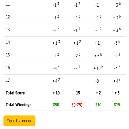
3
2
c
b
11
-1
-1
-1
+ 3
2
c
3
b
12
-1
-1
-1
+ 3
c
3
2
b
13
-1
-1
-1
+ 3
3
2
c
b
14
+ 1
+ 1
+ 1
-3
2
c
b
3
15
-2
-2
+ 6
-2
c
3
b
2
16
-4
-2
+ 10
-4
2
b
c
17
+ 4
-8
+ 4
Total Score
+ 10
-15
+ 2
+ 3
Total Winnings
$50
$(-75)
$10
$15
Send to Ledger