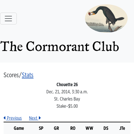
The Cormorant Club
Scores/
Stats
Chouette 26
Dec. 21, 2014, 3:30 a.m.
St. Charles Bay
Stake–$5.00
Previous
Next
Game
SP
GR
RO
WW
DS
JTe