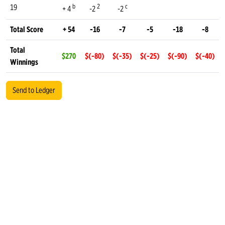
b
2
c
19
+ 4
-2
-2
Total Score
+ 54
-16
-7
-5
-18
-8
Total
$270
$(-80)
$(-35)
$(-25)
$(-90)
$(-40)
Winnings
Send to Ledger