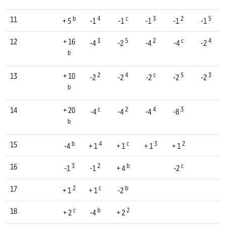
b
4
c
3
2
5
11
+ 5
-1
-1
-1
-1
-1
3
5
2
c
4
12
+ 16
-4
-2
-4
-4
-2
b
2
4
c
5
3
13
+ 10
-2
-2
-2
-2
-2
b
c
2
4
3
14
+ 20
-4
-4
-4
-8
b
b
4
c
3
2
15
-4
+ 1
+ 1
+ 1
+ 1
3
2
b
c
16
-1
-1
+ 4
-2
2
c
b
17
+ 1
+ 1
-2
c
b
2
18
+ 2
-4
+ 2