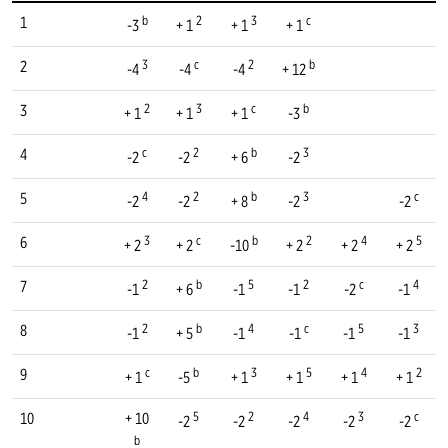
b
2
3
c
1
-3
+ 1
+ 1
+ 1
3
c
2
b
2
-4
-4
-4
+ 12
2
3
c
b
3
+ 1
+ 1
+ 1
-3
c
2
b
3
4
-2
-2
+ 6
-2
4
2
b
3
c
5
-2
-2
+ 8
-2
-2
3
c
b
2
4
5
6
+ 2
+ 2
-10
+ 2
+ 2
+ 2
2
b
5
2
c
4
7
-1
+ 6
-1
-1
-2
-1
2
b
4
c
5
3
8
-1
+ 5
-1
-1
-1
-1
c
b
3
5
4
2
9
+ 1
-5
+ 1
+ 1
+ 1
+ 1
5
2
4
3
c
10
+ 10
-2
-2
-2
-2
-2
b