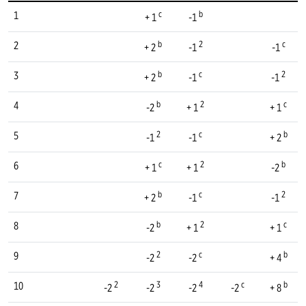
c
b
1
+ 1
-1
b
2
c
2
+ 2
-1
-1
b
c
2
3
+ 2
-1
-1
b
2
c
4
-2
+ 1
+ 1
2
c
b
5
-1
-1
+ 2
c
2
b
6
+ 1
+ 1
-2
b
c
2
7
+ 2
-1
-1
b
2
c
8
-2
+ 1
+ 1
2
c
b
9
-2
-2
+ 4
2
3
4
c
b
10
-2
-2
-2
-2
+ 8