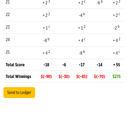
3
c
b
2
21
+ 2
+ 2
-6
+ 2
2
b
c
22
+ 2
-4
+ 2
c
2
b
23
+ 1
+ 1
-2
b
c
2
24
-8
+ 4
+ 4
2
b
c
25
+ 4
-8
+ 4
Total Score
-18
-6
-17
-14
+ 55
Total Winnings
$(-90)
$(-30)
$(-85)
$(-70)
$275
Send to Ledger