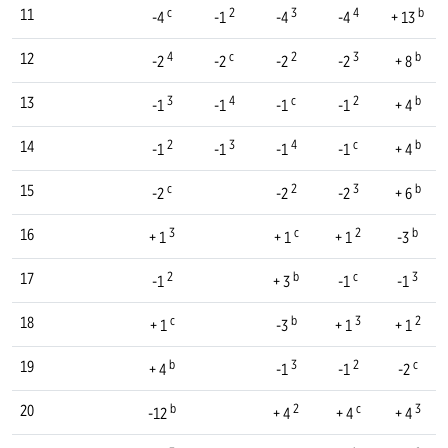
c
2
3
4
b
11
-4
-1
-4
-4
+ 13
4
c
2
3
b
12
-2
-2
-2
-2
+ 8
3
4
c
2
b
13
-1
-1
-1
-1
+ 4
2
3
4
c
b
14
-1
-1
-1
-1
+ 4
c
2
3
b
15
-2
-2
-2
+ 6
3
c
2
b
16
+ 1
+ 1
+ 1
-3
2
b
c
3
17
-1
+ 3
-1
-1
c
b
3
2
18
+ 1
-3
+ 1
+ 1
b
3
2
c
19
+ 4
-1
-1
-2
b
2
c
3
20
-12
+ 4
+ 4
+ 4