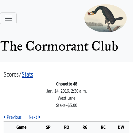
The Cormorant Club
Scores/
Stats
Chouette 48
Jan. 14, 2016, 2:30 a.m.
West Lane
Stake–$5.00
Previous
Next
Game
SP
RO
RG
RC
DW