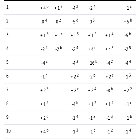
b
3
2
4
c
1
+ 4
+ 1
-4
-2
+ 1
4
2
c
3
b
2
0
0
-5
0
+ 5
3
c
5
2
4
b
3
+ 1
+ 1
+ 1
+ 1
+ 1
-5
2
b
4
c
3
5
4
-2
-2
-2
+ 4
+ 4
-2
c
3
b
2
4
5
-4
-4
+ 16
-4
-4
4
2
b
c
3
6
-1
+ 2
-2
+ 2
-1
3
c
4
b
2
7
+ 2
+ 2
+ 2
-8
+ 2
2
b
3
4
c
8
+ 1
-4
+ 1
+ 1
+ 1
c
4
2
3
b
9
+ 2
-1
-1
-1
+ 1
b
3
c
2
4
10
+ 4
-1
-1
-1
-1