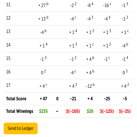
b
2
4
c
3
11
+ 27
-2
-8
-16
-1
b
c
3
4
2
12
+ 13
-4
-4
-4
-1
b
4
2
3
c
13
-4
+ 1
+ 1
+ 1
+ 1
4
3
c
2
b
14
+ 1
+ 1
+ 1
+ 1
-4
3
2
b
c
4
15
-1
-1
+ 4
-1
-1
2
c
b
3
16
0
-4
+ 4
0
c
3
b
2
17
+ 4
+ 4
-12
+ 4
Total Score
+ 47
0
-21
+ 4
-25
-5
Total Winnings
$235
–
$(-105)
$20
$(-125)
$(-25)
Send to Ledger