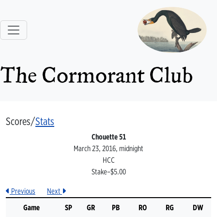
The Cormorant Club
Scores/
Stats
Chouette 51
March 23, 2016, midnight
HCC
Stake–$5.00
Previous
Next
Game
SP
GR
PB
RO
RG
DW