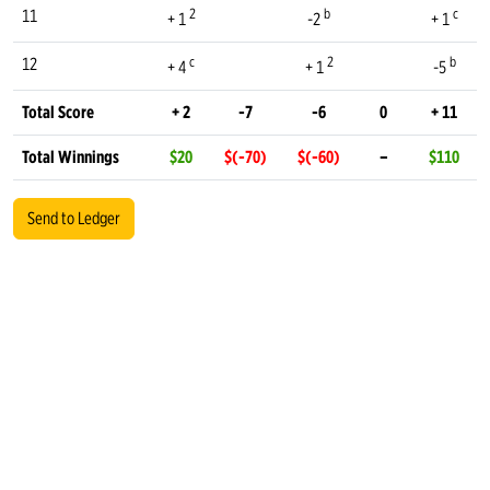
2
b
c
11
+ 1
-2
+ 1
c
2
b
12
+ 4
+ 1
-5
Total Score
+ 2
-7
-6
0
+ 11
Total Winnings
$20
$(-70)
$(-60)
–
$110
Send to Ledger