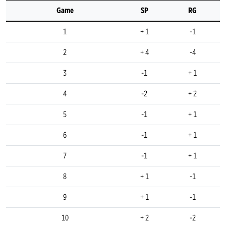
Game
SP
RG
1
+ 1
-1
2
+ 4
-4
3
-1
+ 1
4
-2
+ 2
5
-1
+ 1
6
-1
+ 1
7
-1
+ 1
8
+ 1
-1
9
+ 1
-1
10
+ 2
-2