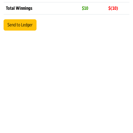
Total Winnings
$10
$(10)
Send to Ledger