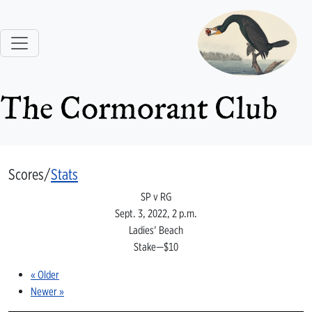
The Cormorant Club
Scores/
Stats
SP v RG
Sept. 3, 2022, 2 p.m.
Ladies' Beach
Stake—$10
« Older
Newer »