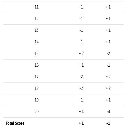
11
-1
+ 1
12
-1
+ 1
13
-1
+ 1
14
-1
+ 1
15
+ 2
-2
16
+ 1
-1
17
-2
+ 2
18
-2
+ 2
19
-1
+ 1
20
+ 4
-4
Total Score
+ 1
-1