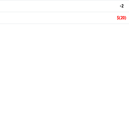
-2
$(20)