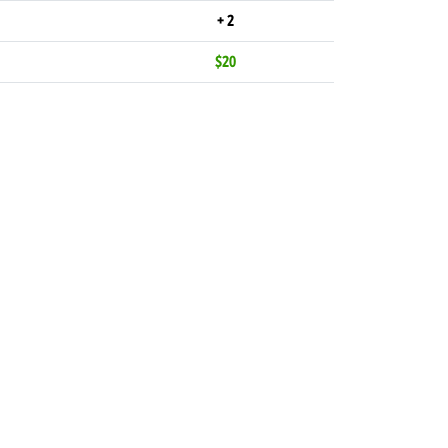
+ 2
$20