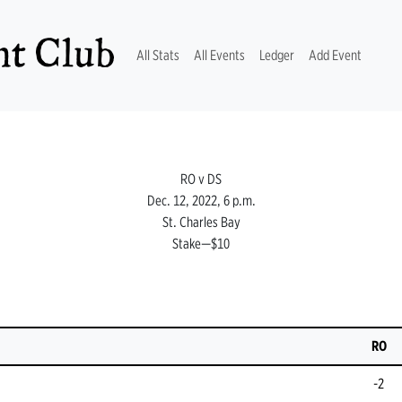
t Club
(current)
All Stats
All Events
Ledger
Add Event
RO v DS
Dec. 12, 2022, 6 p.m.
St. Charles Bay
Stake—$10
RO
-2