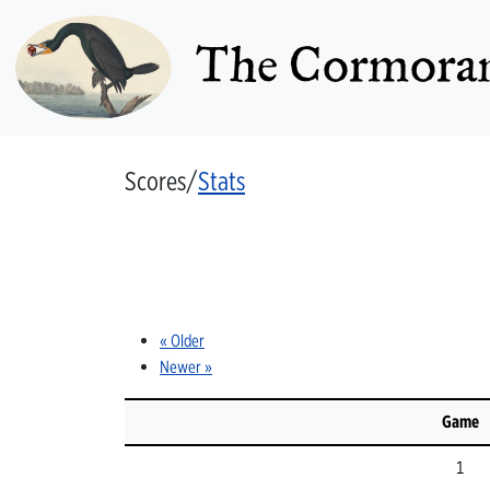
The Cormoran
Scores/
Stats
« Older
Newer »
Game
1