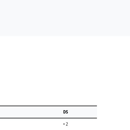
DS
+ 2