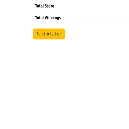
Total Score
Total Winnings
Send to Ledger