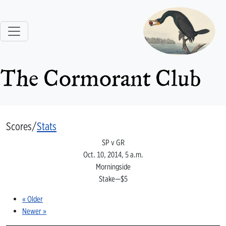
The Cormorant Club
Scores/
Stats
SP v GR
Oct. 10, 2014, 5 a.m.
Morningside
Stake—$5
« Older
Newer »