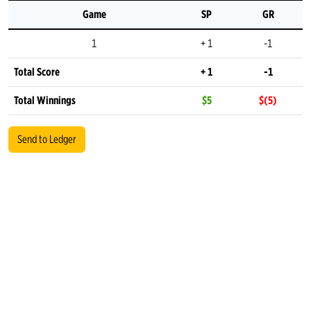
Game
SP
GR
1
+ 1
-1
Total Score
+ 1
-1
Total Winnings
$5
$(5)
Send to Ledger