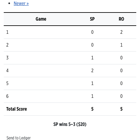
Newer »
Game
SP
RO
1
0
2
2
0
1
3
1
0
4
2
0
5
1
0
6
1
0
Total Score
5
5
SP wins 5–3 ($20)
Send to Ledger