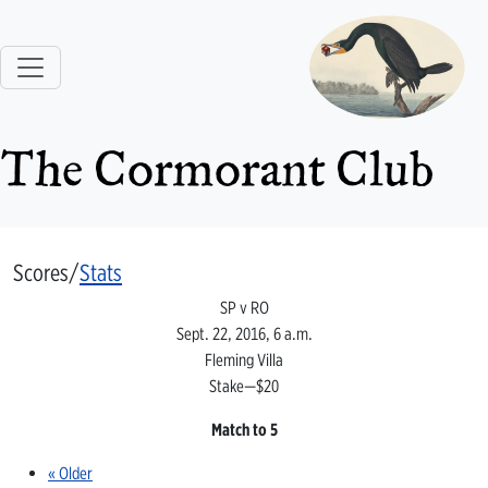
The Cormorant Club
Scores/
Stats
SP v RO
Sept. 22, 2016, 6 a.m.
Fleming Villa
Stake—$20
Match to 5
« Older