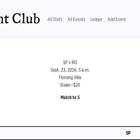
t Club
(current)
All Stats
All Events
Ledger
Add Event
SP v RO
Sept. 23, 2016, 3 a.m.
Fleming Villa
Stake—$20
Match to 5
SP