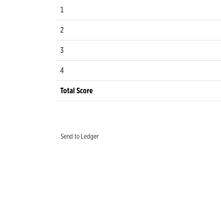
1
2
3
4
Total Score
Send to Ledger