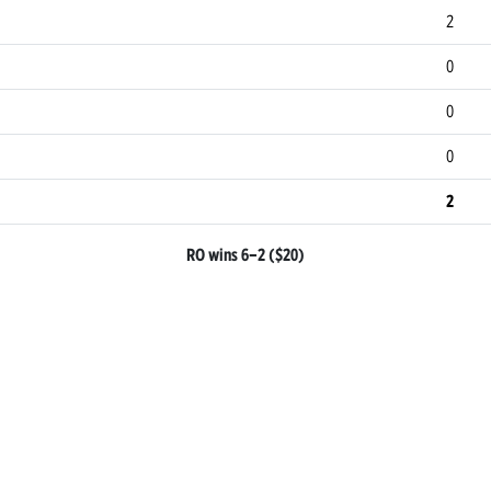
2
0
0
0
2
RO wins 6–2 ($20)