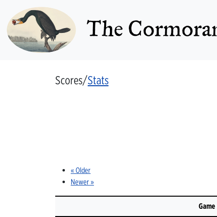
The Cormoran
Scores/
Stats
« Older
Newer »
Game