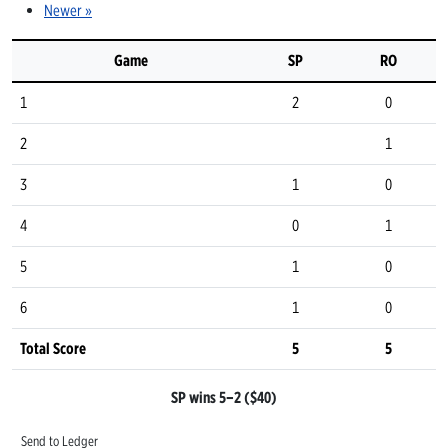
Newer »
Game
SP
RO
1
2
0
2
1
3
1
0
4
0
1
5
1
0
6
1
0
Total Score
5
5
SP wins 5–2 ($40)
Send to Ledger