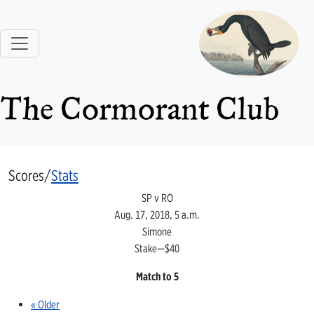
The Cormorant Club
Scores/
Stats
SP v RO
Aug. 17, 2018, 5 a.m.
Simone
Stake—$40
Match to 5
« Older