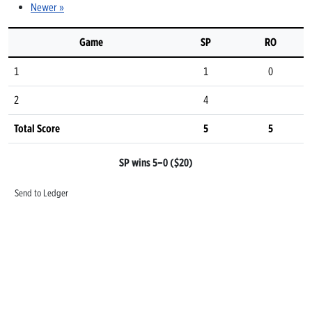
Newer »
Game
SP
RO
1
1
0
2
4
Total Score
5
5
SP wins 5–0 ($20)
Send to Ledger