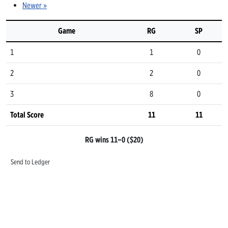
Newer »
Game
RG
SP
1
1
0
2
2
0
3
8
0
Total Score
11
11
RG wins 11–0 ($20)
Send to Ledger