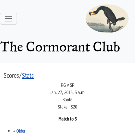
The Cormorant Club
Scores/
Stats
RG v SP
Jan. 27, 2015, 5 a.m.
Banks
Stake—$20
Match to 5
« Older