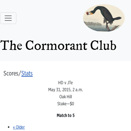
The Cormorant Club
Scores/
Stats
HD v JTe
May 31, 2015, 2 a.m.
Oak Hill
Stake—$0
Match to 5
« Older