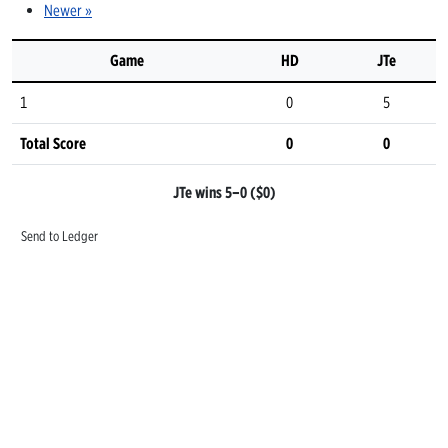
Newer »
Game
HD
JTe
1
0
5
Total Score
0
0
JTe wins 5–0 ($0)
Send to Ledger