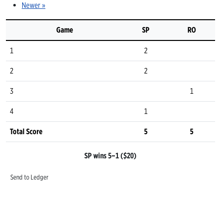
Newer »
Game
SP
RO
1
2
2
2
3
1
4
1
Total Score
5
5
SP wins 5–1 ($20)
Send to Ledger