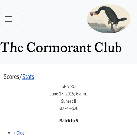
The Cormorant Club
Scores/
Stats
SP v RO
June 17, 2015, 6 a.m.
Sunset II
Stake—$20
Match to 5
« Older