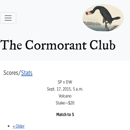
The Cormorant Club
Scores/
Stats
SP v DW
Sept. 17, 2015, 5 a.m.
Volcano
Stake—$20
Match to 5
« Older