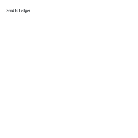
Send to Ledger