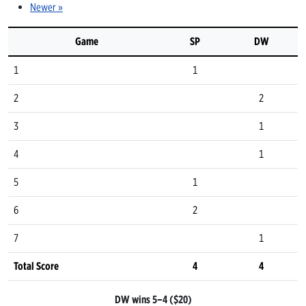
Newer »
Game
SP
DW
1
1
2
2
3
1
4
1
5
1
6
2
7
1
Total Score
4
4
DW wins 5–4 ($20)