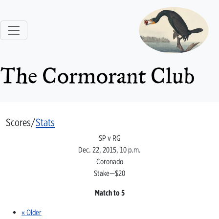
The Cormorant Club
Scores/
Stats
SP v RG
Dec. 22, 2015, 10 p.m.
Coronado
Stake—$20
Match to 5
« Older