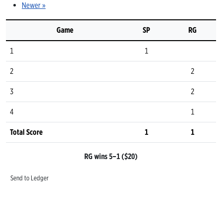
Newer »
Game
SP
RG
1
1
2
2
3
2
4
1
Total Score
1
1
RG wins 5–1 ($20)
Send to Ledger