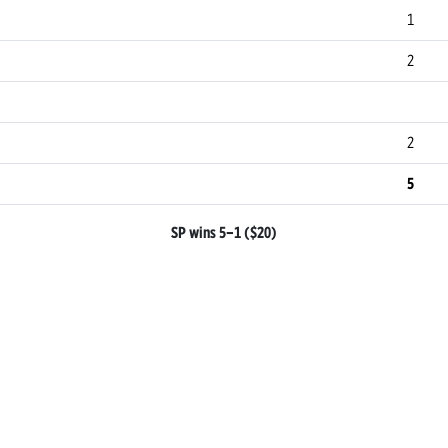
1
2
2
5
SP wins 5–1 ($20)