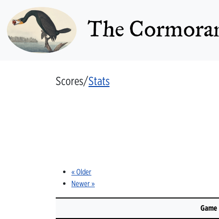
The Cormoran
Scores/
Stats
« Older
Newer »
Game