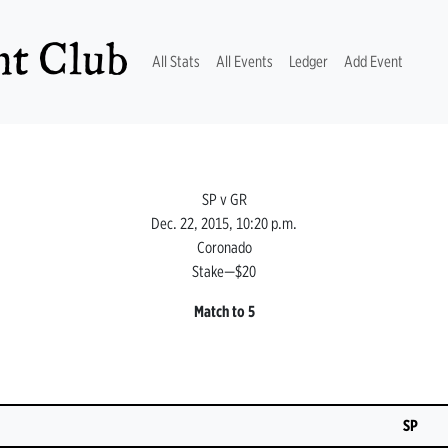
t Club
(current)
All Stats
All Events
Ledger
Add Event
SP v GR
Dec. 22, 2015, 10:20 p.m.
Coronado
Stake—$20
Match to 5
SP