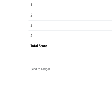
1
2
3
4
Total Score
Send to Ledger